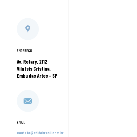
ENDEREÇO
Av. Rotary, 2112
Vila Isis Cristina,
Embu das Artes – SP
EMAIL
contato@ebldobrasil.com.br