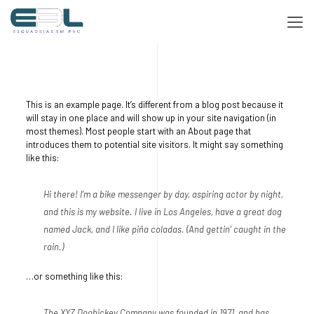
This is an example page. It’s different from a blog post because it
will stay in one place and will show up in your site navigation (in
most themes). Most people start with an About page that
introduces them to potential site visitors. It might say something
like this:
Hi there! I’m a bike messenger by day, aspiring actor by night,
and this is my website. I live in Los Angeles, have a great dog
named Jack, and I like piña coladas. (And gettin’ caught in the
rain.)
…or something like this:
The XYZ Doohickey Company was founded in 1971, and has